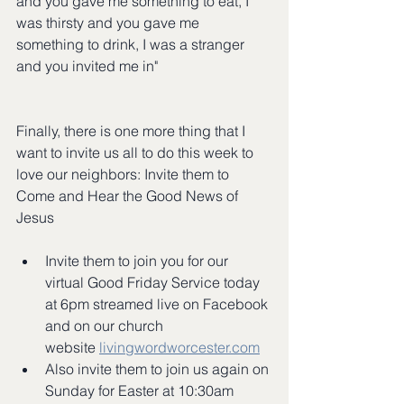
and you gave me something to eat, I 
was thirsty and you gave me 
something to drink, I was a stranger 
and you invited me in"
Finally, there is one more thing that I 
want to invite us all to do this week to 
love our neighbors: Invite them to 
Come and Hear the Good News of 
Jesus
Invite them to join you for our 
virtual Good Friday Service today 
at 6pm streamed live on Facebook 
and on our church 
website 
livingwordworcester.com
Also invite them to join us again on 
Sunday for Easter at 10:30am