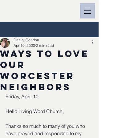
Post
Daniel Condon
Apr 10, 2020
2 min read
Ways to Love
our
Worcester
neighbors
Friday, April 10
Hello Living Word Church,
Thanks so much to many of you who 
have prayed and responded to my 