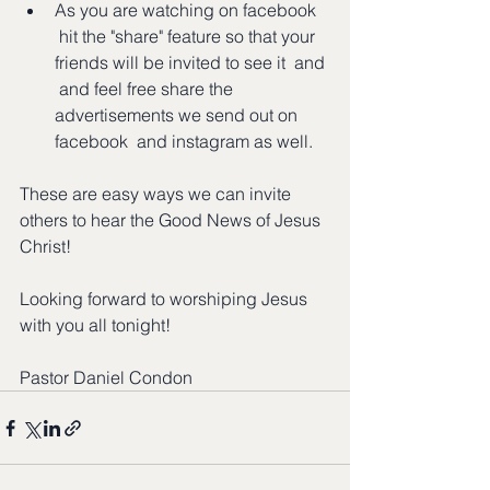
As you are watching on facebook 
 hit the "share" feature so that your 
friends will be invited to see it  and 
 and feel free share the 
advertisements we send out on 
facebook  and instagram as well.  
These are easy ways we can invite 
others to hear the Good News of Jesus 
Christ!
Looking forward to worshiping Jesus 
with you all tonight!
Pastor Daniel Condon