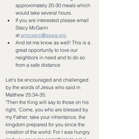
approximately 20-30 meals which 
would take several hours.  
If you are interested please email 
Stacy McGann 
at 
smcgann@eswa.org
.
And let me know as well! This is a 
great opportunity to love our 
neighbors in need and to do so 
from a safe distance
Let's be encouraged and challenged 
by the words of Jesus who said in 
Matthew 25:34-35: 
"Then the King will say to those on his 
right, ‘Come, you who are blessed by 
my Father; take your inheritance, the 
kingdom prepared for you since the 
creation of the world. For I was hungry 