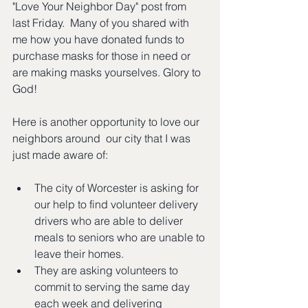
"Love Your Neighbor Day" post from 
last Friday.  Many of you shared with 
me how you have donated funds to 
purchase masks for those in need or 
are making masks yourselves. Glory to 
God!  
Here is another opportunity to love our 
neighbors around  our city that I was 
just made aware of:
The city of Worcester is asking for 
our help to find volunteer delivery 
drivers who are able to deliver 
meals to seniors who are unable to 
leave their homes. 
They are asking volunteers to 
commit to serving the same day 
each week and delivering 