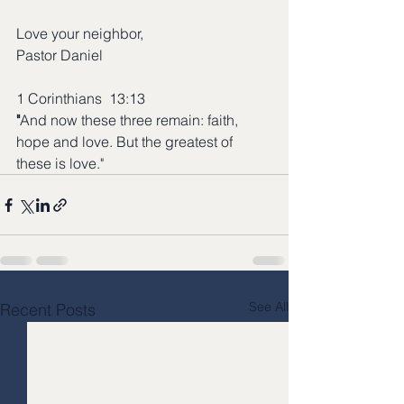
Love your neighbor,
Pastor Daniel
1 Corinthians  13:13
"
And now these three remain: faith, 
hope and love. But the greatest of 
these is love."
See All
Recent Posts