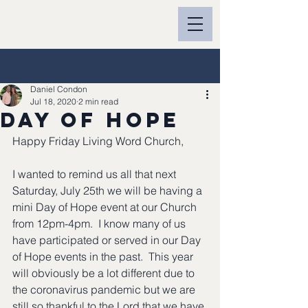
Post
Daniel Condon
Jul 18, 2020
2 min read
Day of Hope
Happy Friday Living Word Church,
I wanted to remind us all that next 
Saturday, July 25th we will be having a 
mini Day of Hope event at our Church 
from 12pm-4pm.  I know many of us 
have participated or served in our Day 
of Hope events in the past.  This year 
will obviously be a lot different due to 
the coronavirus pandemic but we are 
still so thankful to the Lord that we have 