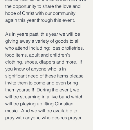
the opportunity to share the love and 
hope of Christ with our community 
again this year through this event. 
As in years past, this year we will be 
giving away a variety of goods to all 
who attend including:  basic toiletries, 
food items, adult and children's 
clothing, shoes, diapers and more.  If 
you know of anyone who is in 
significant need of these items please 
invite them to come and even bring 
them yourself!  During the event, we 
will be streaming in a live band which 
will be playing uplifting Christian 
music.  And we will be available to 
pray with anyone who desires prayer.