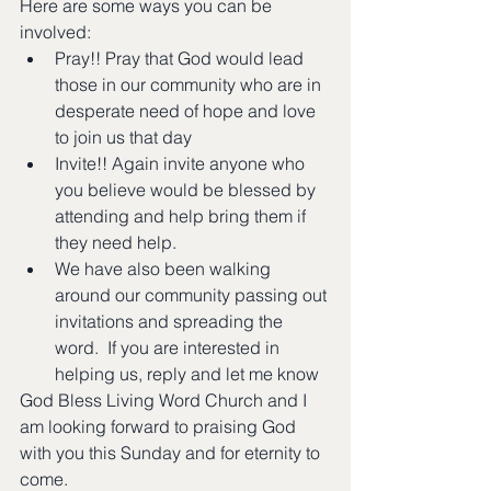
Here are some ways you can be 
involved:
Pray!! Pray that God would lead 
those in our community who are in 
desperate need of hope and love 
to join us that day
Invite!! Again invite anyone who 
you believe would be blessed by 
attending and help bring them if 
they need help.
We have also been walking 
around our community passing out 
invitations and spreading the 
word.  If you are interested in 
helping us, reply and let me know
God Bless Living Word Church and I 
am looking forward to praising God 
with you this Sunday and for eternity to 
come.