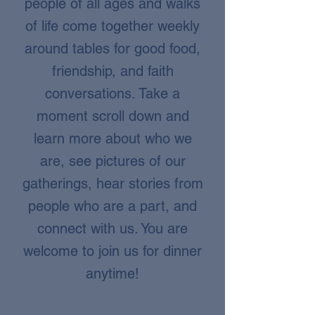
people of all ages and walks
of life come together weekly
around tables for good food,
friendship, and faith
conversations. Take a
moment scroll down and
learn more about who we
are, see pictures of our
gatherings, hear stories from
people who are a part, and
connect with us. You are
welcome to join us for dinner
anytime!