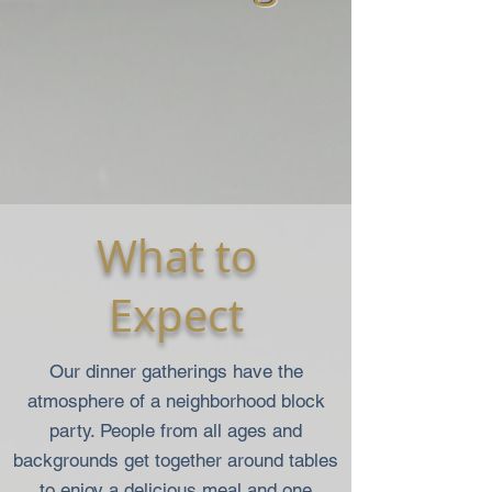
What to
Expect
Our dinner gatherings have the
atmosphere of a neighborhood block
party. People from all ages and
backgrounds get together around tables
to enjoy a delicious meal and one