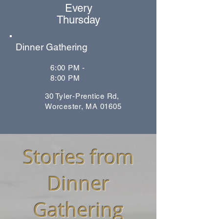
Every
Thursday
Dinner Gathering
6:00 PM -
8:00 PM
30 Tyler-Prentice Rd,
Worcester, MA 01605
Stories from
Dinner
Gathering