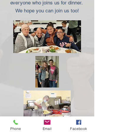
everyone who joins us for dinner.
We hope you can join us too!
Phone
Email
Facebook