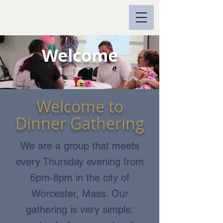
Welcome
Welcome to
Dinner Gathering
We are a group that meets
every Thursday evening from
6pm-8pm in the city of
Worcester, Mass. Our
gathering is very simple: