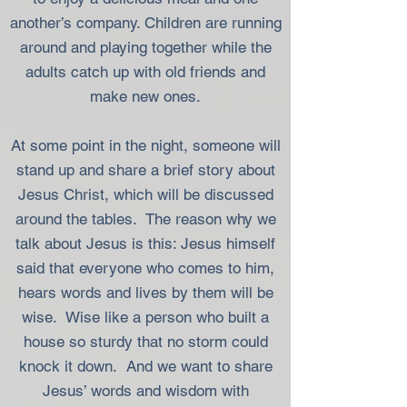
another’s company. Children are running
around and playing together while the
adults catch up with old friends and
make new ones.
At some point in the night, someone will
stand up and share a brief story about
Jesus Christ, which will be discussed
around the tables. The reason why we
talk about Jesus is this: Jesus himself
said that everyone who comes to him,
hears words and lives by them will be
wise. Wise like a person who built a
house so sturdy that no storm could
knock it down. And we want to share
Jesus’ words and wisdom with