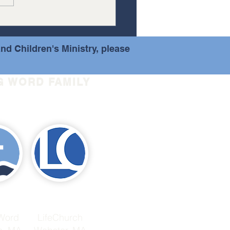
event at...
nd Children's Ministry, please
G WORD FAMILY
 Word
LifeChurch