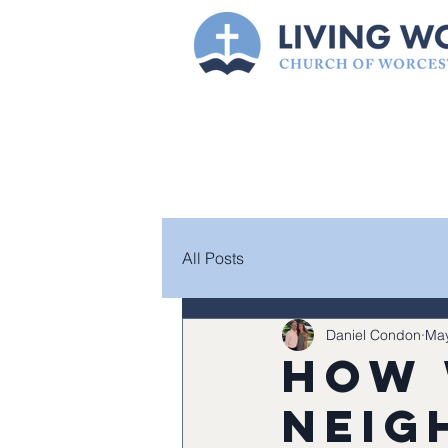
All Posts
Daniel Condon
May
How 
neig