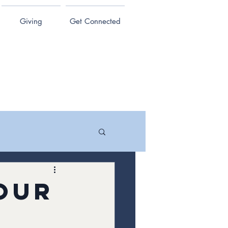
Giving
Get Connected
our