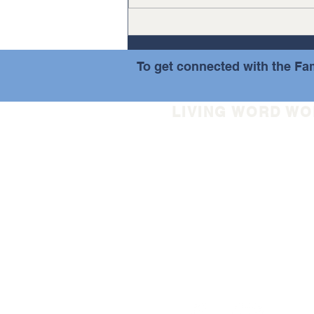
summer. As has been our
discipline at...
To get connected with the Fam
LIVING WORD W
(508) 852-5733
info@livingwordworceste
30 Tyler Prentice Road
Worcester, MA 01605