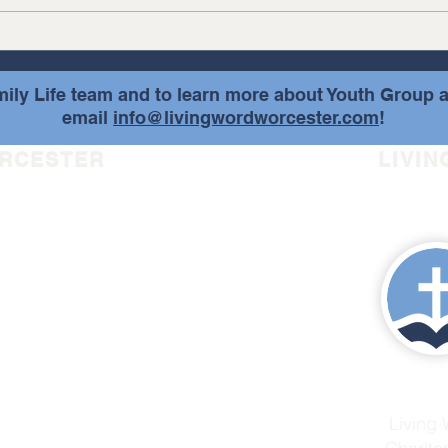
Hope 
and update for the Day of Hope...
ily Life team and to learn more about Youth Group a
email
info@livingwordworcester.com
!
ORCESTER
LIVIN
r.com
Living