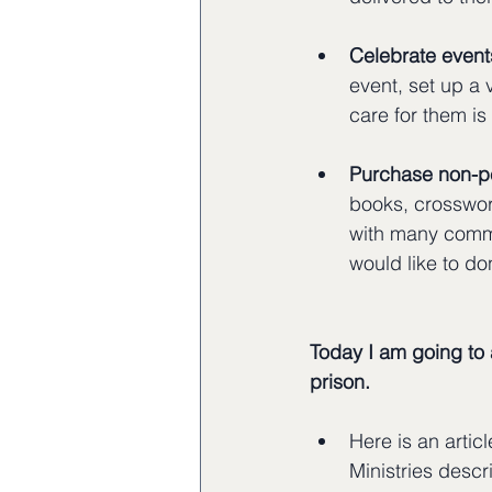
Celebrate events
event, set up a 
care for them is
Purchase non-pe
books, crosswor
with many commun
would like to do
Today I am going to 
prison.
Here is an artic
Ministries descr