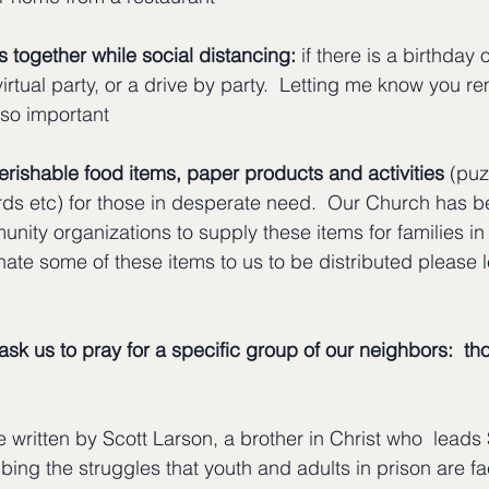
 together while social distancing:
 if there is a birthday 
virtual party, or a drive by party.  Letting me know you
 so important
rishable food items, paper products and activities
 (puz
ds etc) for those in desperate need.  Our Church has b
ity organizations to supply these items for families in 
nate some of these items to us to be distributed please
ask us to pray for a specific group of our neighbors:  th
le written by Scott Larson, a brother in Christ who  leads
ibing the struggles that youth and adults in prison are f