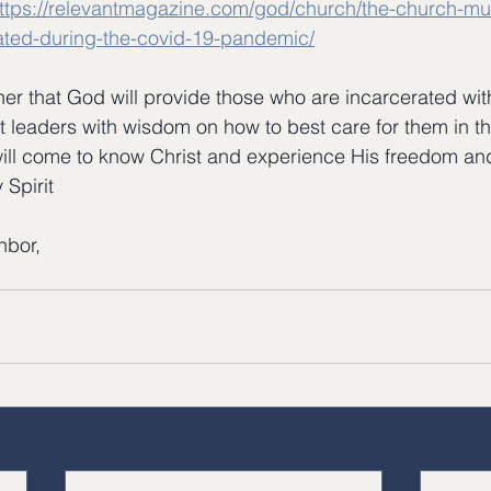
ttps://relevantmagazine.com/god/church/the-church-mu
rated-during-the-covid-19-pandemic/
her that God will provide those who are incarcerated with
nt leaders with wisdom on how to best care for them in t
ill come to know Christ and experience His freedom and
 Spirit
hbor,