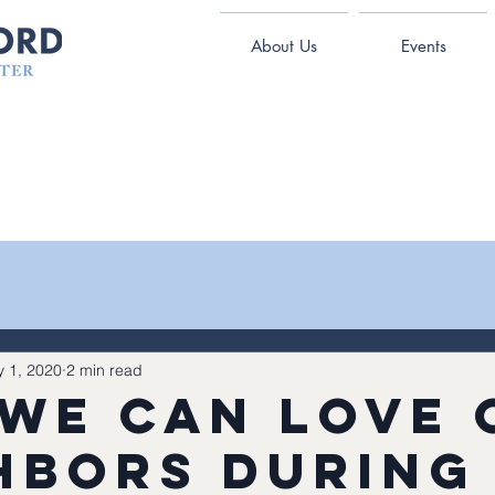
About Us
Events
 1, 2020
2 min read
we can love 
hbors during