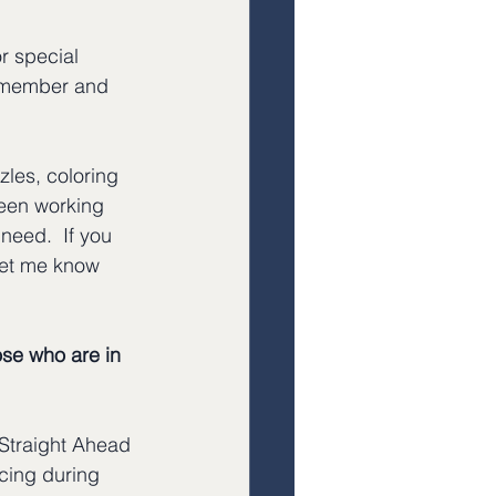
or special 
 remember and 
zles, coloring 
een working 
need.  If you 
 let me know
ose who are in 
 Straight Ahead 
acing during 