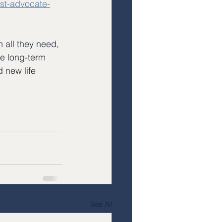
st-advocate-
 all they need, 
he long-term 
 new life 
See All