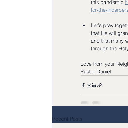
this pandemic 
h
for-the-incarce
Let's pray toget
that He will gra
and that many w
through the Holy
Love from your Neig
Pastor Daniel
Recent Posts