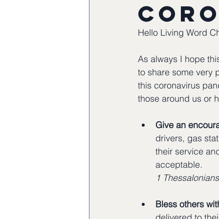
Coro
Hello Living Word C
As always I hope this
to share some very p
this coronavirus pan
those around us or h
Give an encoura
drivers, gas sta
their service and
acceptable.
1 Thessalonians
Bless others wit
delivered to the