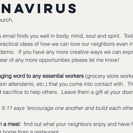
navirus
hurch,
 email finds you well in body, mind, soul and spirit.  Toda
ractical ideas of how we can love our neighbors even in
demic.  If you have any more creative ways we can expr
ear of any more opportunities please let me know!
ging word to any essential workers
 (grocery store worke
tion attendants, etc.) that you come into contact with.  T
 sacrifice to help others.  Leave them a gift at your door o
 5:11 says "encourage one another and build each othe
h a meal:
  find out what your neighbors enjoy and have 
ir home from a restaurant