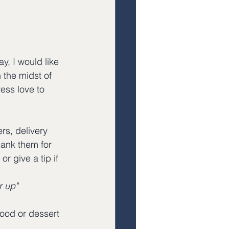
y, I would like 
 the midst of 
ess love to 
rs, delivery 
hank them for 
r give a tip if 
r up"
food or dessert 