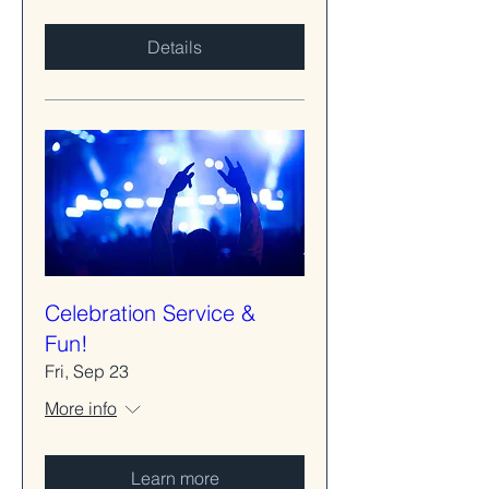
Details
Celebration Service &
Fun!
Fri, Sep 23
More info
Learn more