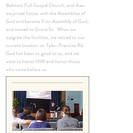
Belmont Full Gospel Church, and then
we joined forces with the Assemblies of
God and became First Assembly of God,
and moved to Grove St. When we
outgrew the facilities, we moved to our
current location on Tyler-Prentice Rd.
God has been so good to us, and we
want to honor HIM and honor those
who came before us.