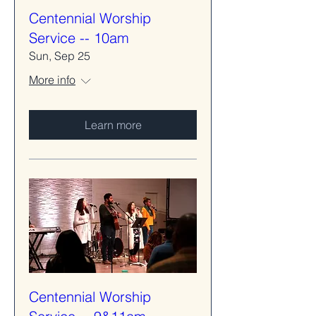
Centennial Worship
Service -- 10am
Sun, Sep 25
More info
Learn more
Centennial Worship