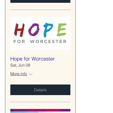
Hope for Worcester
Sat, Jun 08
More info
Details