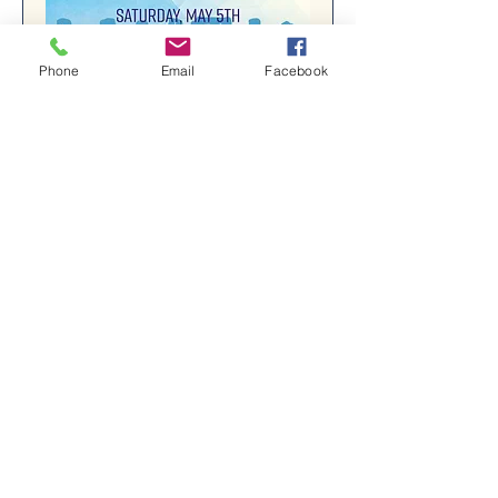
Phone
Email
Facebook
7th Annual LW5K
Sat, May 04
More info
Details