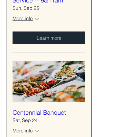
Service -- 9&11am
Sun, Sep 25
More info
Learn more
Centennial Banquet
Sat, Sep 24
More info