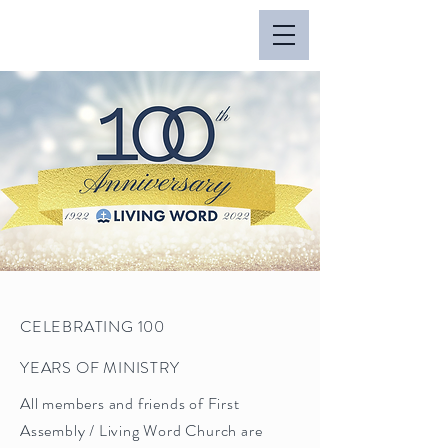
CELEBRATING 100
YEARS OF MINISTRY
All members and friends of First
Assembly / Living Word Church are