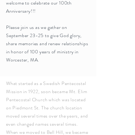
welcome to celebrate our 100th
Anniversary!!!
Please join us as we gather on
September 23-25 to give God glory,
share memories and renew relationships
in honor of 100 years of ministry in
Worcester, MA.
What started as a Swedish Pentecostal
Mission in 1922, soon became Mt. Elim
Pentecostal Church which was located
on Piedmont St. The church location
moved several times over the years, and
even changed names several times.
When we moved to Bell Hill, we became