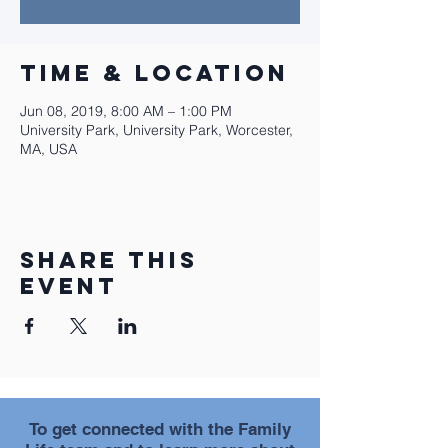
Time & Location
Jun 08, 2019, 8:00 AM – 1:00 PM
University Park, University Park, Worcester,
MA, USA
Share this
event
To get connected with the Family