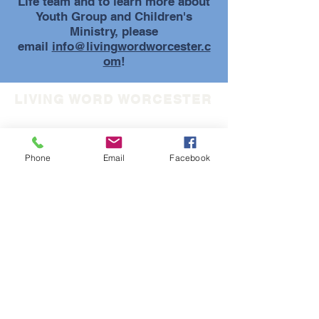
Life team and to learn more about
Youth Group and Children's
Ministry, please
email
info@livingwordworcester.c
om
!
LIVING WORD WORCESTER
(508) 852-5733
info@livingwordworcester.com
Phone
Email
Facebook
30 Tyler Prentice Road
Worcester, MA 01605
LIVING WORD FAMILY