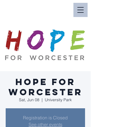
Hope for
Worcester
Sat, Jun 08
  |  
University Park
Registration is Closed
See other events