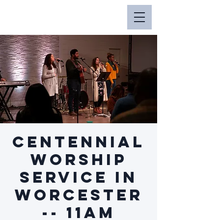
Centennial
Worship
Service in
Worcester
-- 11am