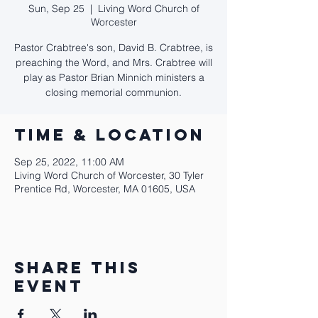
Sun, Sep 25
  |  
Living Word Church of
Worcester
Pastor Crabtree's son, David B. Crabtree, is
preaching the Word, and Mrs. Crabtree will
play as Pastor Brian Minnich ministers a
closing memorial communion.
Time & Location
Sep 25, 2022, 11:00 AM
Living Word Church of Worcester, 30 Tyler
Prentice Rd, Worcester, MA 01605, USA
Share this
event