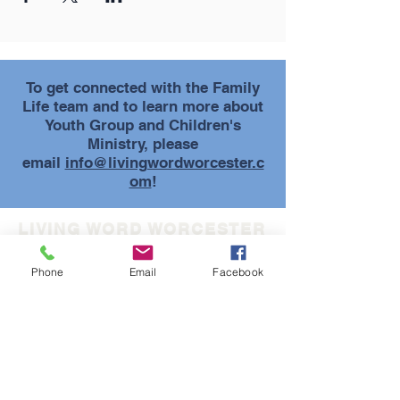
To get connected with the Family
Life team and to learn more about
Youth Group and Children's
Ministry, please
email
info@livingwordworcester.c
om
!
LIVING WORD WORCESTER
(508) 852-5733
Phone
Email
Facebook
info@livingwordworcester.com
30 Tyler Prentice Road
Worcester, MA 01605